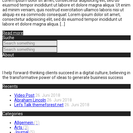
Lorem ipsum dolor sit amet, consectetur adipisicing elit, sed do
eiusmod tempor incididunt ut labore et dolore magna aliqua. Ut enim
ad minim veniam, quis nostrud exercitation ullamco laboris nisi ut
aliquip ex ea commodo consequat. Lorem ipsum dolor sit amet,
consectetur adipisicing elit, sed do eiusmod tempor incididunt ut
labore et dolore magna aliqua. […]
Read more
Suche
About
I help forward-thinking clients succeed in a digital culture, believing in
the transformative power of ideas to generate business success
Recents
Video Post
26. Juni 2018
Abraham Lincoln
26. Juni 2018
Let’s Talk themeforest.net
26. Juni 2018
Categories
Allgemein
(1)
Arts
(3)
Journal
(5)