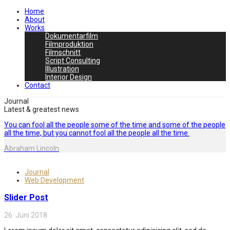
Home
About
Works
Dokumentarfilm
Filmproduktion
Filmschnitt
Script Consulting
Illustration
Interior Design
Contact
Journal
Latest & greatest news
You can fool all the people some of the time and some of the people
all the time, but you cannot fool all the people all the time.
Abraham Lincoln
Journal
Web Development
Slider Post
26. Juni 2018