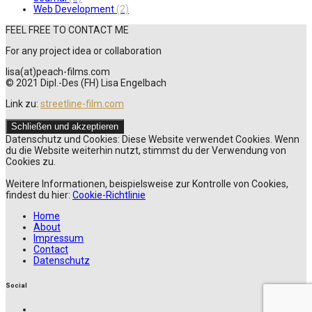
Web Development
(2)
FEEL FREE TO CONTACT ME
For any project idea or collaboration
lisa(at)peach-films.com
© 2021 Dipl.-Des (FH) Lisa Engelbach
Link zu:
streetline-film.com
Datenschutz und Cookies: Diese Website verwendet Cookies. Wenn
du die Website weiterhin nutzt, stimmst du der Verwendung von
Cookies zu.
Weitere Informationen, beispielsweise zur Kontrolle von Cookies,
findest du hier:
Cookie-Richtlinie
Home
About
Impressum
Contact
Datenschutz
Social